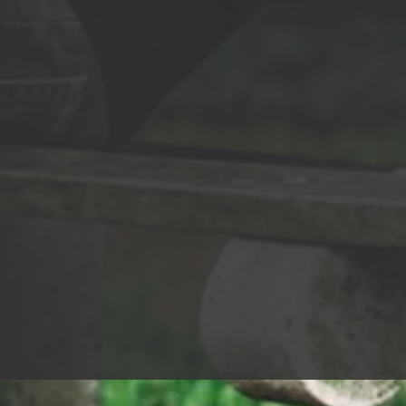
Glaze - Video: Directed & Produced by
dy bracing The
Brandon Beilis Screenplay Written by
knows, the
Matt Beilis & Brandon Beilis DP: Cedar
stripped me of
Daniels (http://wearebigbad.tv) - Lyrics: I
ght be the
love that you put so much Thought into
your whole design It never goes
But don't call
unnoticed but You don't have to spend
hter A life of
that time You don't need makeup to
 Still my
make you beautiful Perfume to make
't call me
you sweet You don't need fashion to
er Call me
make you suitable Or heels underneath
ll me fighter
your feet You don't need hours to get
call me fighter
just right What looks so fine in any light
And fights for a
'Cause you're amazing, and it's crazy But
keeps shining
I'd make you mine tonight You're
the world Have
already perfect for me You're already
perfect for me I can't fault you for
res But don't
thinking that You know how to work
e fighter A life
your style But nothing turns me on
ins Still my
more than Your eyes and your perfect
't call me
smile You don't need makeup to make
er Call me
you beautiful Perfume to make you
ll me fighter
sweet You don't need fashion to make
call me fighter
you suitable Or heels underneath your
 ready to face
feet You don't need hours to get just
right What looks so fine in any light
f pain Still, my
'Cause you're amazing, and it's crazy But
can’t break
I'd make you mine tonight You're
 fighter Call
already perfect for me You're already
 Don’t call me
perfect for me Don't let your eyes make