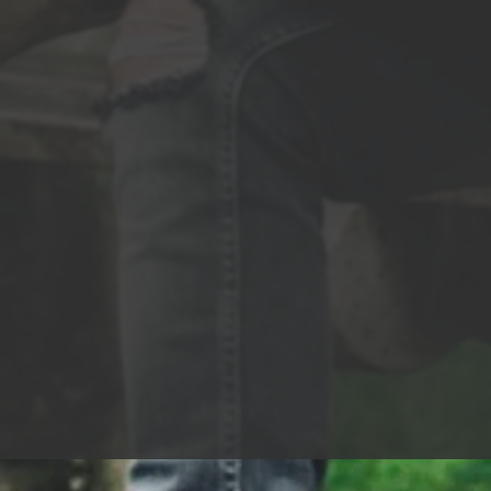
chase 
Are all we are Can y
hold? W
gray or gold? Turn 
me the 
all day
Count i
my wor
time, 
watch me shine 
rise In
fly Hig
wired I
know t
Can you
tell me
Turn u
Throw m
my tim
down, 
front 
time t
me shine If I’m only gettin’ 
gonna s
Everyb
Turn u
Throw m
my tim
down, 
front 