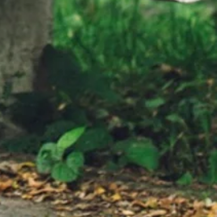
rs:
you think that you need more Than who
ys Publisher:
you are Don't be surprised when
everybody can see your Beautiful heart
tered by: Fred
You don't need makeup to make you
ering, Inc.)
beautiful You don't need fashion to
 A. Sepetys
make you suitable You don't need hours
ric Video by:
to get just right What looks so fine in
sign.com
any light 'Cause you're amazing, and it's
crazy But I'd make you mine tonight
You're already perfect for me You're
beautiful, you're beautiful You're already
perfect for me Already perfect Don't
need to change a thing