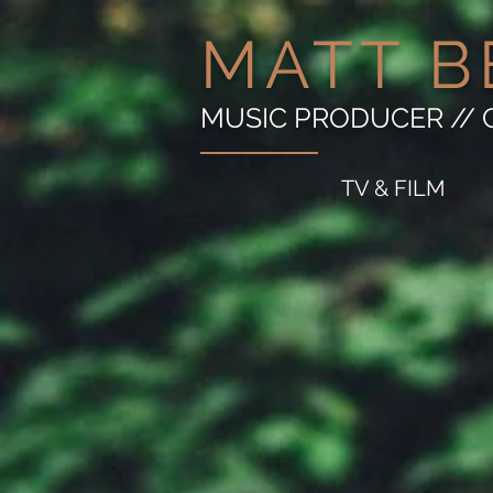
MATT B
MUSIC PRODUCER // 
TV & FILM