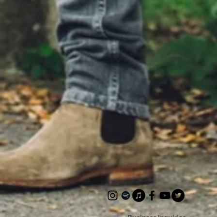
time t
me shine Songwriters: Matt B
A. Sepe
(ASCAP
Audio 
Beilis 
Staten 
Contact