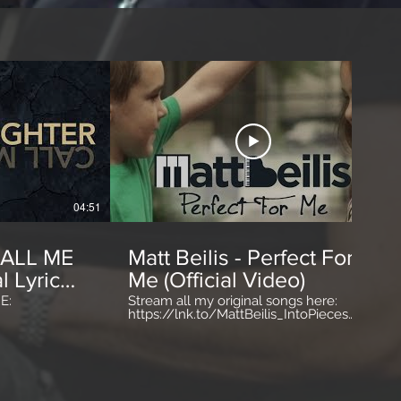
04:51
03:51
CALL ME
Matt Beilis - Perfect For
l Lyric
Me (Official Video)
E:
Stream all my original songs here:
https://lnk.to/MattBeilis_IntoPieces
m
http://www.MattBeilis.com
m/MattBeilis
http://www.facebook.com/mattbeilis
m Lyrics:
http://www.twitter.com/mattbeilis
coming I've
http://www.instagram.com/mattbeilis -
closed
Song: Written by Matt Beilis Produced
quit runnin’
by Matt Beilis & Jon Muro Mixed by J.