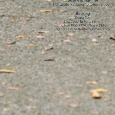
Business Inquiries
MattBeilisManagement@gmail.com
Booking
Diana Tan
East Coast Entertainment
office: 800-277-6874 ext.727
dtan@eastcoastentertainment.com