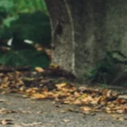
o shine Watch me shine, watch
broken Just call me fighter Songwrite
eilis, John
Matt Beilis, John A. Sepet
tys Publisher: North Port Music
North Port Music Produced, recorded,
) Visuals by: Dave Giordano
mixed by: Matt Beilis Mas
produced and mixed by: Matt
Kevorkian (Kevorkian Mast
Special thanks to Fenix Studios,
Executive Producer: John
Island, NY
(North Star Media, LLC) Ly
http://www.BrendonRDe