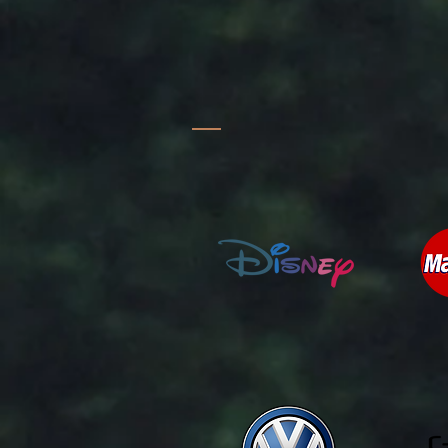
TV & FILM