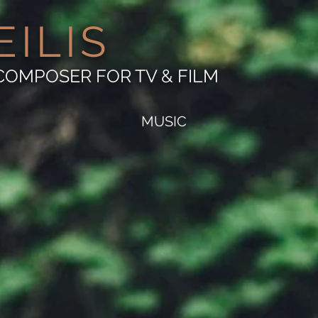
EILIS
COMPOSER FOR TV & FILM
MUSIC