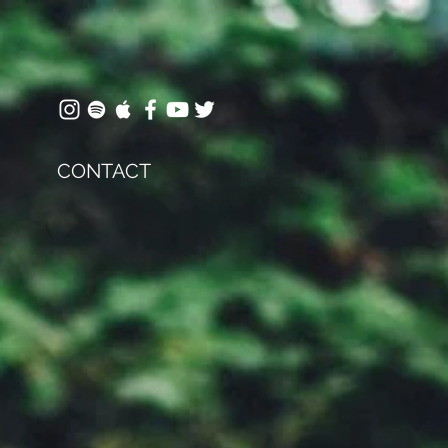
CONTACT