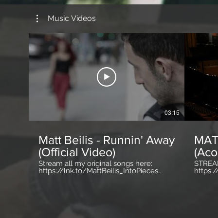
Music Videos
03:15
Matt Beilis - Runnin' Away
MATT
(Official Video)
(Aco
Stream all my original songs here:
STREAM
https://lnk.to/MattBeilis_IntoPieces
https:
http://www.MattBeilis.com
http:/
http://www.Facebook.com/MattBeilis
http:/
http://www.Instagram.com/MattBeilis
http://
http://www.Twitter.com/MattBeilis
They sa
#MattBeilis #MusicVideo #OfficialVideo
outta 
#RunninAway
More ea