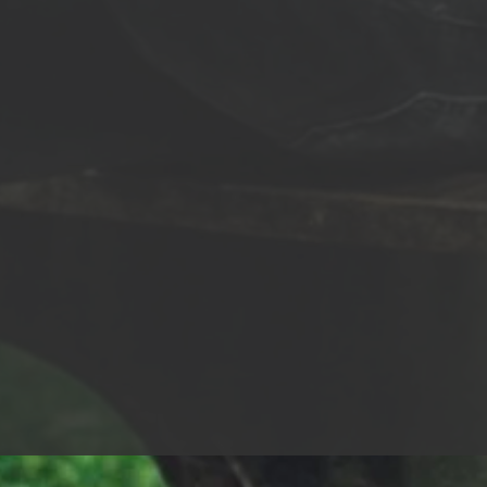
my star In a world where dreams
No I’ll never let it go Final hour, I feel my
ou feel the fear take
heart racing I feel my bo
ell, tell me, are you here for
darkness descends Lord 
up the lights, show
glory I been chasing It’s 
stage Throw me that mic, I’ll go
everything And now it mi
 This is my time, my time to shine
end… The sun is gone I’m holdin’ on
t on down, spark that fuse Mark
Swallowed up In the fires 
ds, front page news This is my
me broken Just call me fig
my time to shine Watch me shine,
pain Wrapped up in chains
Through the shadows I
dream burns brighter Don
 the battles I rage Like an eagle, I
broken Just call me fight
her each day So alive, on fire, hot-
fighter Call me fighter Ca
’m a rocket on a one-way flight I
Don’t call be broken Just 
he moment is mine Tonight I fight
A warrior lives for battle 
 feel the fear take hold? Well,
new dawn A light inside 
, are you here for gray or gold?
Even when all hope and 
p the lights, show me the stage
moved on… The sun is gone I’m holdin’
e that mic, I’ll go all day This is
on Swallowed up In the fi
e, my time to shine Count it on
call me broken Just call m
spark that fuse Mark my words,
of pain Wrapped up in cha
page news This is my time, my
dream burns brighter Don
o shine Watch me shine, watch
broken Just call me fight
one shot I’m
fighter Call me fighter Ca
et this world in flames
Don’t call be broken Just 
ody will remember my name…
I embrace the day And I’m
p the lights, show me the stage
the fight The brave don’t fade away
e that mic, I’ll go all day This is
Wrapped in chains A life o
e, my time to shine Count it on
dream burns brighter You 
spark that fuse Mark my words,
me Call me fighter Call me
page news This is my time, my
me fighter Call me fighter