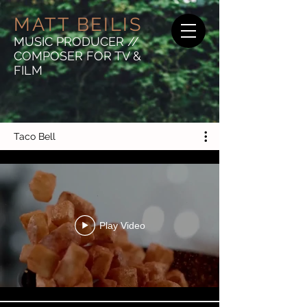
MATT BEILIS
MUSIC PRODUCER //
COMPOSER FOR TV &
FILM
Taco Bell
Play Video