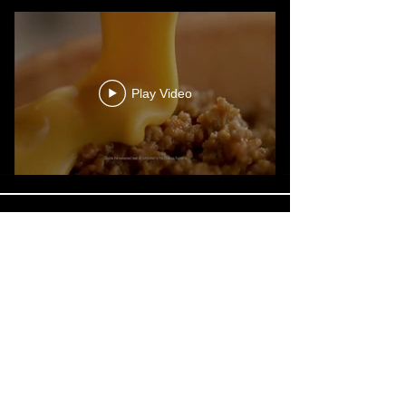
Play Video
Play Video